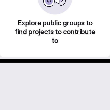
Explore public groups to
find projects to contribute
to
GitLab para experimentos acadêmicos e pessoais.