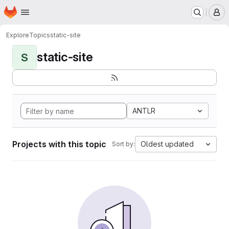
Homepage
Skip to main content
M
Explore
Topics
static-site
static-site
S
ANTLR
Projects with this topic
Oldest updated
Sort by: