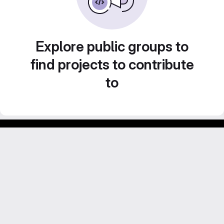
Explore public groups to
find projects to contribute
to
GitLab para experimentos acadêmicos e pessoais.