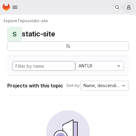
Homepage
Skip to main content
M
Explore
Topics
static-site
static-site
S
ANTLR
Projects with this topic
Name, descending
Sort by: