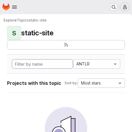
Homepage
Skip to main content
M
Explore
Topics
static-site
static-site
S
ANTLR
Projects with this topic
Most stars
Sort by: