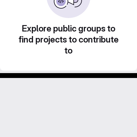
Explore public groups to
find projects to contribute
to
GitLab para experimentos acadêmicos e pessoais.