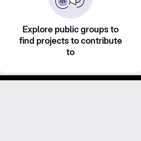
Explore public groups to
find projects to contribute
to
GitLab para experimentos acadêmicos e pessoais.