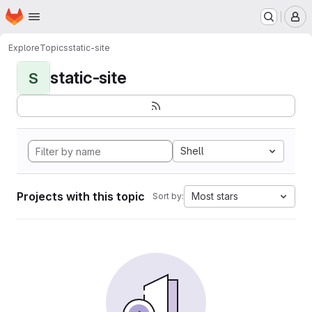
Homepage
Skip to main content
M
Explore
Topics
static-site
static-site
S
Shell
Projects with this topic
Most stars
Sort by: