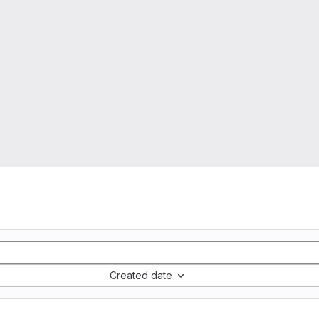
Created date