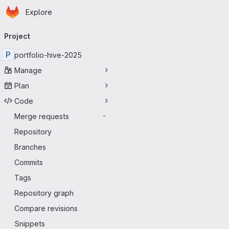
Homepage
Skip to main content
Explore
Primary navigation
Project
P
portfolio-hive-2025
Manage
Plan
Code
Merge requests
-
Repository
Branches
Commits
Tags
Repository graph
Compare revisions
Snippets