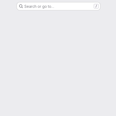
Search or go to…
/