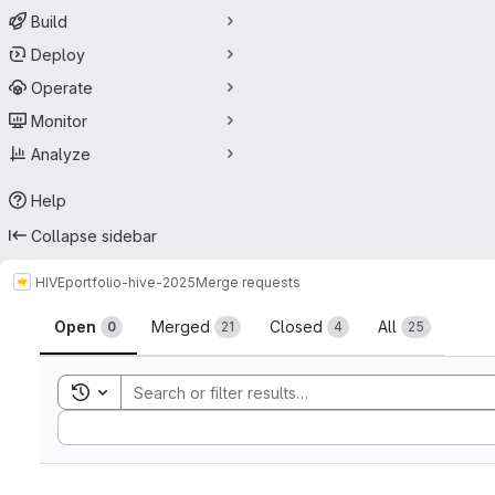
Build
Deploy
Operate
Monitor
Analyze
Help
Collapse sidebar
HIVE
portfolio-hive-2025
Merge requests
Merge requests
Open
Merged
Closed
All
0
21
4
25
Toggle search history
Sort by: