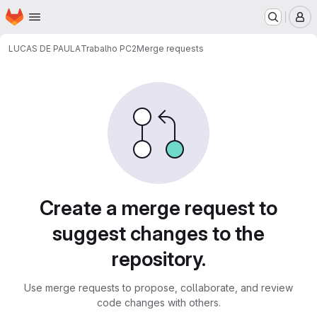
Homepage
Skip to main content
M
LUCAS DE PAULA
Trabalho PC2
Merge requests
Merge requests
Create a merge request to
suggest changes to the
repository.
Use merge requests to propose, collaborate, and review
code changes with others.