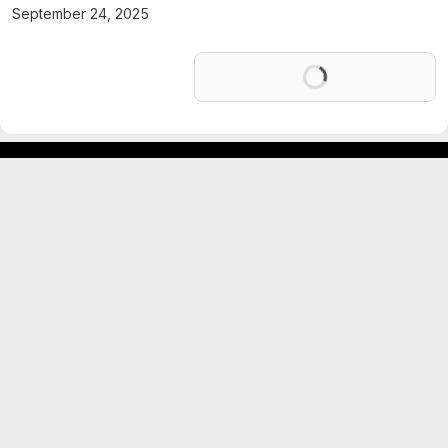
September 24, 2025
Loading
GitLab para experimentos acadêmicos e pessoais.