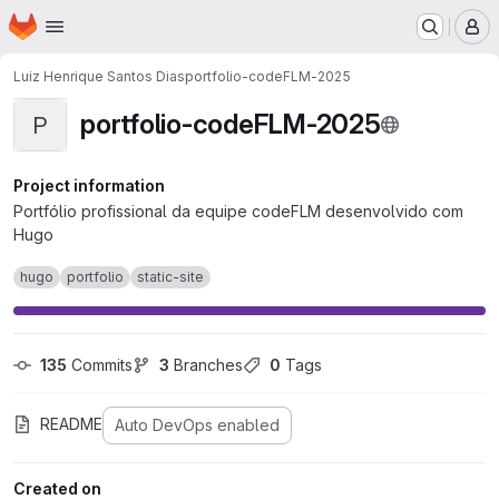
Homepage
Skip to main content
M
Luiz Henrique Santos Dias
portfolio-codeFLM-2025
portfolio-codeFLM-2025
P
Project information
Portfólio profissional da equipe codeFLM desenvolvido com
Hugo
hugo
portfolio
static-site
135
 Commits
3
 Branches
0
 Tags
README
Auto DevOps enabled
Created on