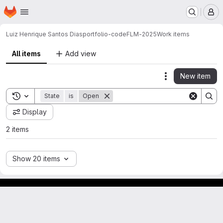
Homepage
Skip to main content
M
Luiz Henrique Santos Dias
portfolio-codeFLM-2025
Work items
All items
Add view
New item
Actions
Toggle search history
State
is
Open
Display
2 items
Show 20 items
GitLab para experimentos acadêmicos e pessoais.