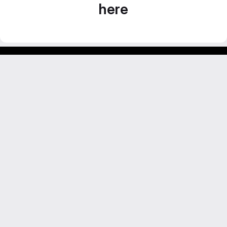
here
GitLab para experimentos acadêmicos e pessoais.