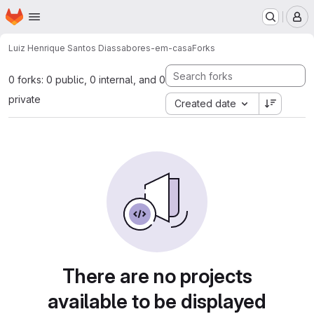
Homepage
Skip to main content
M
Luiz Henrique Santos Dias
sabores-em-casa
Forks
0 forks: 0 public, 0 internal, and 0
private
Created date
There are no projects
available to be displayed