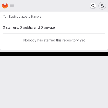
Homepage
Skip to main content
M
Yuri Espíndola
teste
Starrers
0 starrers: 0 public and 0 private
Nobody has starred this repository yet
GitLab para experimentos acadêmicos e pessoais.