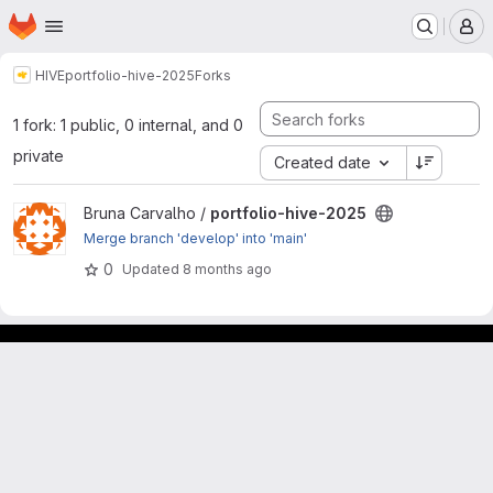
Homepage
Skip to main content
M
HIVE
portfolio-hive-2025
Forks
1 fork: 1 public, 0 internal, and 0
private
Created date
View portfolio-hive-2025 project
Bruna Carvalho /
portfolio-hive-2025
Merge branch 'develop' into 'main'
0
Updated
8 months ago
GitLab para experimentos acadêmicos e pessoais.